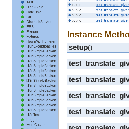
Test
public
test_translate_give
BlankSlate
public
test_translate_give
DateTime
public
test_translate_give
Dir
public
test_translate_give
DispatchServlet
ERB
Fixnum
Instance Metho
Fixtures
HashWithIndifferentAccess
setup
()
I18nExceptionsTest
I18nSimpleBackendAvailableLocalesTest
I18nSimpleBackendHelperMethodsTest
I18nSimpleBackendInterpolateTest
test_translate_g
I18nSimpleBackendLoadPathTest
I18nSimpleBackendLoadTranslationsTest
I18nSimpleBackendLocalizeDateTest
test_translate_g
I18nSimpleBackendLocalizeDateTimeTest
I18nSimpleBackendLocalizeTimeTest
I18nSimpleBackendLookupTest
test_translate_
I18nSimpleBackendPluralizeTest
I18nSimpleBackendReloadTranslationsTest
I18nSimpleBackendTranslateTest
test_translate_
I18nSimpleBackendTranslationsTest
I18nTest
Logger
MemCache
test_translate_