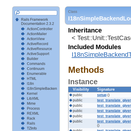
Class
I18nSimpleBackendLoc
Rails Framework
Documentation 2.3.2
ActionController
Inheritance
ActionMailer
< Test::Unit::TestCa
ActionView
ActiveRecord
Included Modules
ActiveResource
I18nSimpleBackendT
ActiveSupport
Builder
Commands
Methods
Continuum
Enumerable
HTML
Instance
I18n
I18nSimpleBackendTestSetup
Visibility
Signature
Kernel
public
setup
()
LibXML
public
test_translate_giv
Mime
public
test_translate_give
Process
public
test_translate_gi
REXML
public
test_translate_giv
Rack
public
test_translate_gi
Rails
()
TZInfo
public
test_translate_giv