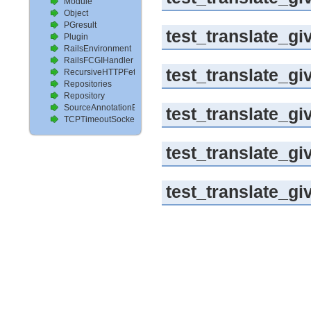
Module
Object
PGresult
test_translate_g
Plugin
RailsEnvironment
RailsFCGIHandler
test_translate_g
RecursiveHTTPFetcher
Repositories
Repository
SourceAnnotationExtractor
test_translate_gi
TCPTimeoutSocket
test_translate_g
test_translate_gi