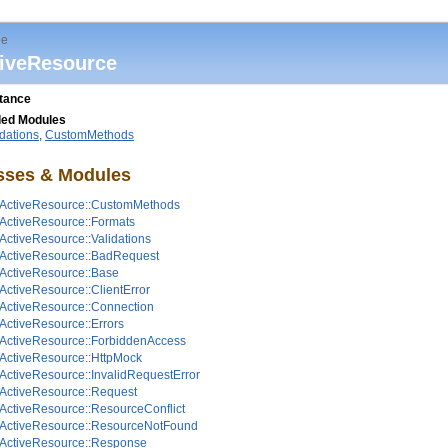
le
iveResource
itance
ded Modules
idations
,
CustomMethods
sses & Modules
ActiveResource::CustomMethods
ActiveResource::Formats
ActiveResource::Validations
ActiveResource::BadRequest
ActiveResource::Base
ActiveResource::ClientError
ActiveResource::Connection
ActiveResource::Errors
ActiveResource::ForbiddenAccess
ActiveResource::HttpMock
ActiveResource::InvalidRequestError
ActiveResource::Request
ActiveResource::ResourceConflict
ActiveResource::ResourceNotFound
ActiveResource::Response