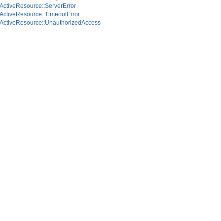
ActiveResource::ServerError
ActiveResource::TimeoutError
ActiveResource::UnauthorizedAccess
calesTest
odsTest
est
st
tionsTest
eTest
teTimeTest
eTest
t
lationsTest
st
sTest