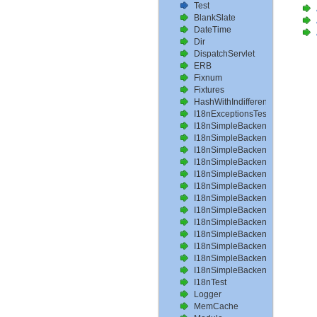
Test
BlankSlate
DateTime
Dir
DispatchServlet
ERB
Fixnum
Fixtures
HashWithIndifferentAccess
I18nExceptionsTest
I18nSimpleBackendAvailableLo
I18nSimpleBackendHelperMeth
I18nSimpleBackendInterpolateT
I18nSimpleBackendLoadPathTe
I18nSimpleBackendLoadTransla
I18nSimpleBackendLocalizeDat
I18nSimpleBackendLocalizeDa
I18nSimpleBackendLocalizeTim
I18nSimpleBackendLookupTest
I18nSimpleBackendPluralizeTes
I18nSimpleBackendReloadTrans
I18nSimpleBackendTranslateTe
I18nSimpleBackendTranslation
I18nTest
Logger
MemCache