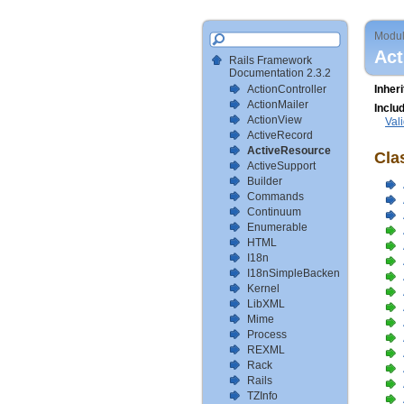
Modu
Act
Rails Framework
Documentation 2.3.2
ActionController
Inher
ActionMailer
Inclu
ActionView
Val
ActiveRecord
ActiveResource
Cla
ActiveSupport
Builder
Commands
Continuum
Enumerable
HTML
I18n
I18nSimpleBackendTestSetup
Kernel
LibXML
Mime
Process
REXML
Rack
Rails
TZInfo